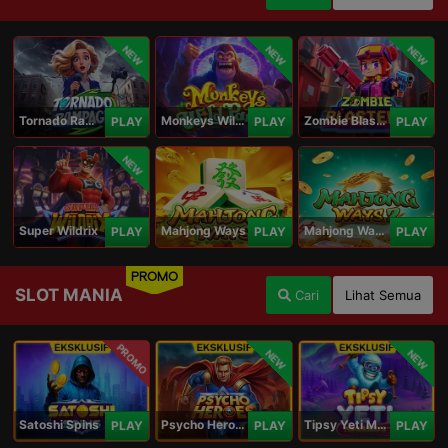
NEW
NEW
NEW
Tornado Rampage
Monkeys Wild Party
Zombie Blasters
PLAY
PLAY
PLAY
NEW
Super Wildrix
Mahjong Ways
Mahjong Ways 2
PLAY
PLAY
PLAY
PROMO
SLOT MANIA
Cari
Lihat Semua
PROMO
NEW
NEW
Satoshi Spins
Psycho Heroes
Tipsy Yeti Megaways
PLAY
PLAY
PLAY