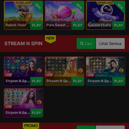
NEW
NEW
NEW
Rabbit Heist
Pure Sweet Mania
Cosmic Fruits
PLAY
PLAY
PLAY
NEW
STREAM N SPIN
Cari
Lihat Semua
Stream N Spin - Angela
Stream N Spin - Lisa
Stream N Spin - Kimmy
PLAY
PLAY
PLAY
Stream N Spin - Luna
PLAY
PROMO