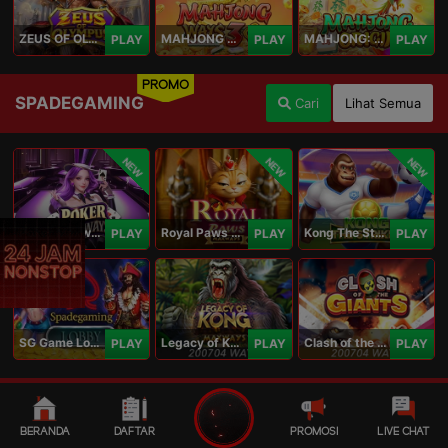
ZEUS OF OLYMPUS
MAHJONG WAYS 3+
MAHJONG: ORIGIN
PLAY
PLAY
PLAY
PROMO
SPADEGAMING
Cari
Lihat Semua
NEW
NEW
NEW
Poker Maxways
Royal Paws Maxways
Kong The Striker
PLAY
PLAY
PLAY
SG Game Lobby
Legacy of Kong Maxways
Clash of the Giants
PLAY
PLAY
PLAY
CLOTPLAY
Cari
Lihat Semua
BERANDA
DAFTAR
PROMOSI
LIVE CHAT