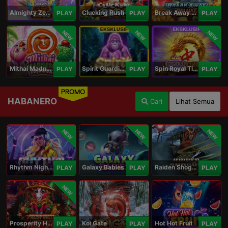
Almighty Zeus Spin Royal
Clucking Rush
Break Away Deluxe Triple Pots
PLAY
PLAY
PLAY
NEW
NEW
NEW
Mithai Madness 10000X
Spirit Guardians
Spin Royal Tiles
PLAY
PLAY
PLAY
PROMO
HABANERO
Cari
Lihat Semua
NEW
NEW
NEW
Rhythm Nights
Galaxy Babies
Raiden Shogun
PLAY
PLAY
PLAY
NEW
Prosperity Horse
Koi Gate
Hot Hot Fruit
PLAY
PLAY
PLAY