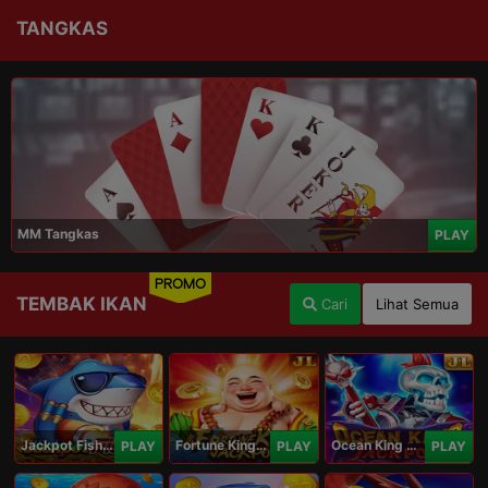
TANGKAS
MM Tangkas
PLAY
PROMO
TEMBAK IKAN
Cari
Lihat Semua
Jackpot Fishing Jili
Fortune King Jackpot
Ocean King Jackpot
PLAY
PLAY
PLAY