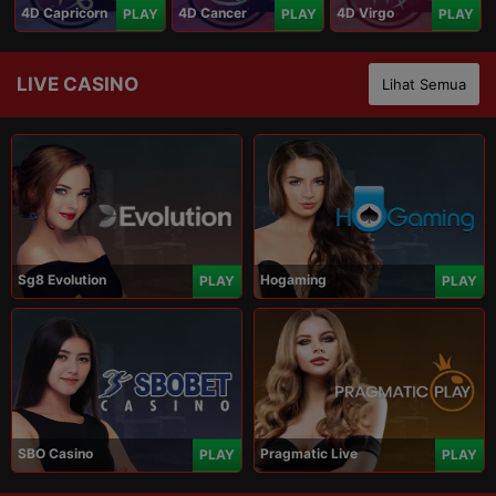
4D Capricorn
4D Cancer
4D Virgo
PLAY
PLAY
PLAY
LIVE CASINO
Lihat Semua
Sg8 Evolution
Hogaming
PLAY
PLAY
SBO Casino
Pragmatic Live
PLAY
PLAY