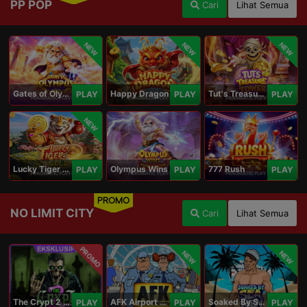
PP POP
Cari
Lihat Semua
NEW
NEW
NEW
Gates of Olympus POP
Happy Dragon
Tut's Treasure Tower
PLAY
PLAY
PLAY
NEW
Lucky Tiger Gold
Olympus Wins
777 Rush
PLAY
PLAY
PLAY
PROMO
NO LIMIT CITY
Cari
Lihat Semua
PROMO
NEW
NEW
The Crypt 2 Carnival
AFK Airport Security
Soaked By Seamen
PLAY
PLAY
PLAY