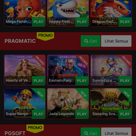
Mega Fishing Jili
Happy Fishing Jili
Dragon Fortune Jili
PLAY
PLAY
PLAY
PROMO
PRAGMATIC
Cari
Lihat Semua
PROMO
PROMO
PROMO
Hearts of Venus
Eastern Fury
Sunnydaze Asylum
PLAY
PLAY
PLAY
NEW
NEW
NEW
Super Serge
Jade Legends
Sleeping Dragon Ultra Dark
PLAY
PLAY
PLAY
PROMO
PGSOFT
Cari
Lihat Semua