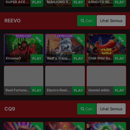
SUPER ACE ROYAL
MAHJONG 5 DRAGONS
BANDITO RETURNS
PLAY
PLAY
PLAY
REEVO
Cari
Lihat Semua
NEW
NEW
NEW
XtremeO
Wolf's Transformation
Chilli Wild Burn
PLAY
PLAY
PLAY
Reel Fortune Wild Blaze
Electro Reels Power Portal
Gemini wilds
PLAY
PLAY
PLAY
CQ9
Cari
Lihat Semua
NEW
NEW
NEW