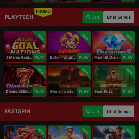
PROMO
PLAYTECH
Cari
Lihat Semua
NEW
NEW
NEW
J Mania Goal Nations
Bufon Fortuna Deluxe
Mad Hit Diamonds Deluxe
PLAY
PLAY
PLAY
NEW
NEW
NEW
Diamond Explosion 777
Gloria Invicta
Bear Buzz
PLAY
PLAY
PLAY
FASTSPIN
Cari
Lihat Semua
NEW
NEW
NEW