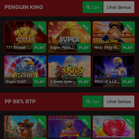
PENGUIN KING
Cari
Lihat Semua
NEW
NEW
NEW
777 Streak: Megacharged
Super Pyramid of Gold Hold & Win
Next Stop Riches Hold & Win
PLAY
PLAY
PLAY
Eagle Gold: Hold & Win
3 Gods Unleashed: Hold & Win
Wish of a Lifetime Hold & Win
PLAY
PLAY
PLAY
PP 98% RTP
Cari
Lihat Semua
NEW
NEW
NEW