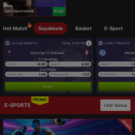
SBO Sportsbook
PLAY
Hot Match
Sepakbola
Basket
E-Sport
LIGUE 1 PRANCIS
22/08, 1:45 AM
LIGA UTAMA INGGRIS
Marseille
VS
Strasbourg
Arse
FT.Handicap
F
-1.00
1.00
-2
Home 0
Away 0
Home 0
Over/Under
O
1.08
-1.26
-1
Di Atas 0.00
Di Bawah 0.00
Di Atas 0.00
PLAY
PROMO
E-SPORTS
Lihat Semua
PROMO