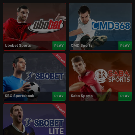
Ubobet Sports
CMD Sports
PLAY
PLAY
PROMO
SBO Sportsbook
Saba Sports
PLAY
PLAY
PROMO