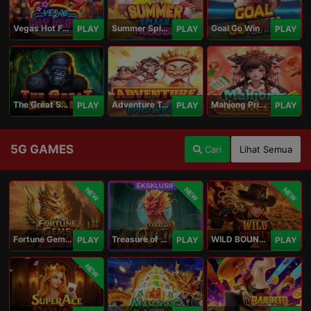
Vegas Hot Fruit
Summer Splash Paradise
Goal Go Win
PLAY
PLAY
PLAY
The Great Safari
Adventure To The West
Mahjong Princess
PLAY
PLAY
PLAY
5G GAMES
Cari
Lihat Semua
NEW
NEW
NEW
Fortune Gems 2000
Treasure of Qilin
WILD BOUNTY 2
PLAY
PLAY
PLAY
NEW