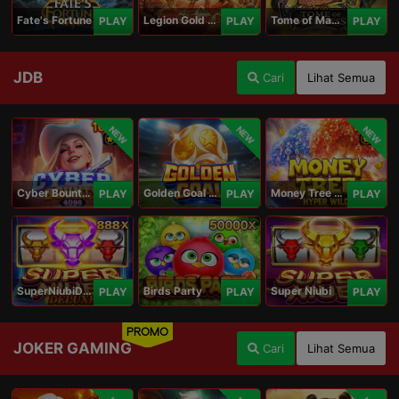
Fate's Fortune
Legion Gold and the Throne of Dead
Tome of Madness
PLAY
PLAY
PLAY
JDB
Cari
Lihat Semua
NEW
NEW
NEW
Cyber Bounty 4096
Golden Goal JDB
Money Tree - Hyper Wild
PLAY
PLAY
PLAY
SuperNiubiDeluxe
Birds Party
Super Niubi
PLAY
PLAY
PLAY
PROMO
JOKER GAMING
Cari
Lihat Semua