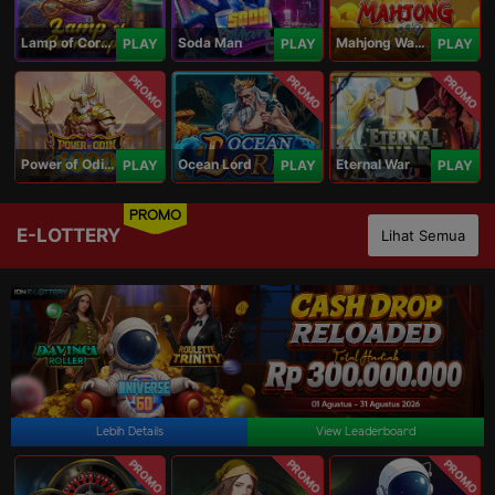
Lamp of Cornucopia
Soda Man
Mahjong Ways IV
PLAY
PLAY
PLAY
PROMO
PROMO
PROMO
Power of Odin 1000
Ocean Lord
Eternal War
PLAY
PLAY
PLAY
PROMO
E-LOTTERY
Lihat Semua
Lebih Details
View Leaderboard
PROMO
PROMO
PROMO