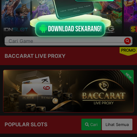
PROMO
BACCARAT LIVE PROXY
NEW
POPULAR SLOTS
Cari
Lihat Semua