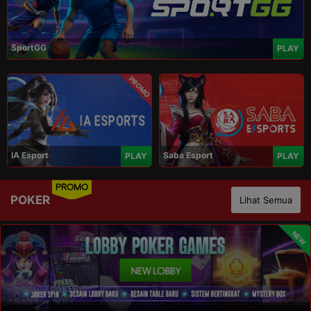
SportGG
PLAY
PROMO
IA Esport
Saba Esport
PLAY
PLAY
PROMO
POKER
Lihat Semua
NEW