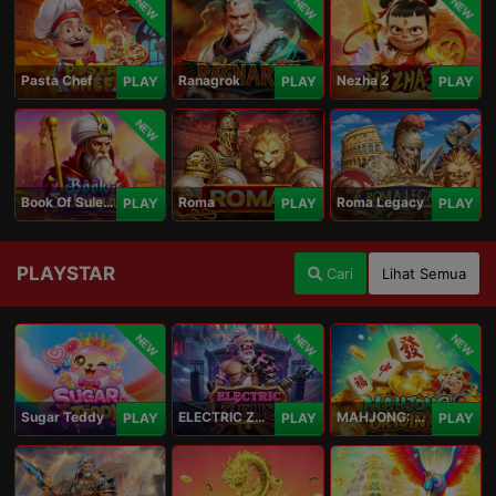
NEW
NEW
NEW
Pasta Chef
Ranagrok
Nezha 2
PLAY
PLAY
PLAY
NEW
Book Of Suleiman
Roma
Roma Legacy
PLAY
PLAY
PLAY
PLAYSTAR
Cari
Lihat Semua
NEW
NEW
NEW
Sugar Teddy
ELECTRIC ZEUS
MAHJONG: ORIGIN 2
PLAY
PLAY
PLAY