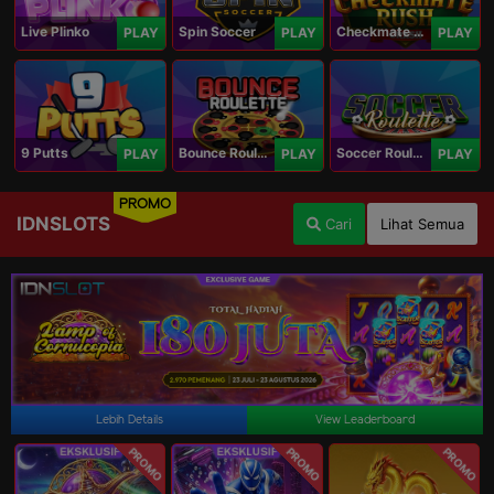
Live Plinko
Spin Soccer
Checkmate Rush
PLAY
PLAY
PLAY
9 Putts
Bounce Roulette
Soccer Roulette
PLAY
PLAY
PLAY
PROMO
IDNSLOTS
Cari
Lihat Semua
Lebih Details
View Leaderboard
PROMO
PROMO
PROMO