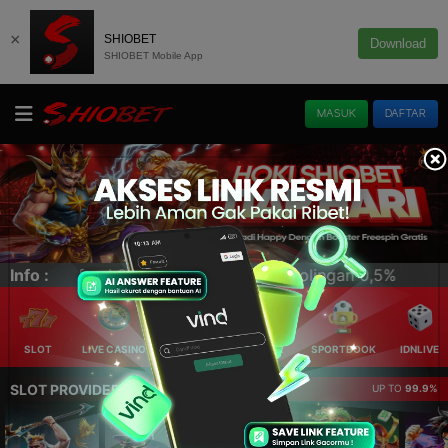
×
SHIOBET
Download
SHIOBET Mobile App
MASUK
DAFTAR
Info :
SELAMAT 
SLOT
LIVE CASINO
ELLOTERY
POKER
SPORTBOOK
IDNLIVE
SLOT PROVIDER 🔥
UP TO
99.9%