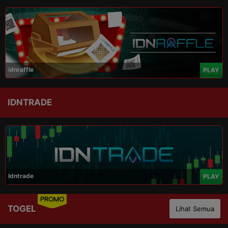
idnraffle
PLAY
IDNTRADE
Idntrade
PLAY
PROMO
TOGEL
Lihat Semua