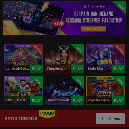
NEW
PROMO
PROMO
NEW
Lamp of Cornucopia
Chinchirorin
Soda Man
PLAY
PLAY
PLAY
NEW
NEW
NEW
2026 GOLDEN GOAL RUSH
Cyber Pinball
Psycho Heroes
PLAY
PLAY
PLAY
PROMO
SPORTSBOOK
Lihat Semua