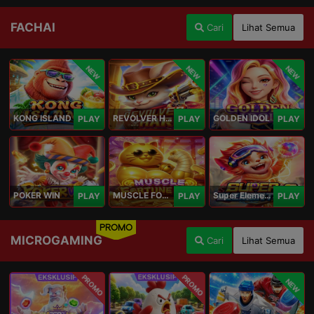
FACHAI
Cari
Lihat Semua
NEW
NEW
NEW
KONG ISLAND
REVOLVER HARE
GOLDEN IDOL
PLAY
PLAY
PLAY
POKER WIN
MUSCLE FORTUNE CAT
Super Elements 2
PLAY
PLAY
PLAY
PROMO
MICROGAMING
Cari
Lihat Semua
PROMO
PROMO
NEW