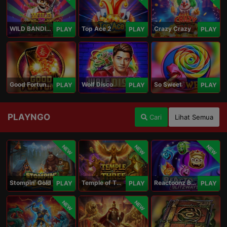
WILD BANDITO 2
Top Ace 2
Crazy Crazy
PLAY
PLAY
PLAY
Good Fortune M
Wolf Disco
So Sweet
PLAY
PLAY
PLAY
PLAYNGO
Cari
Lihat Semua
NEW
NEW
NEW
Stompin' Gold
Temple of Three
Reactoonz Blitzways
PLAY
PLAY
PLAY
NEW
NEW