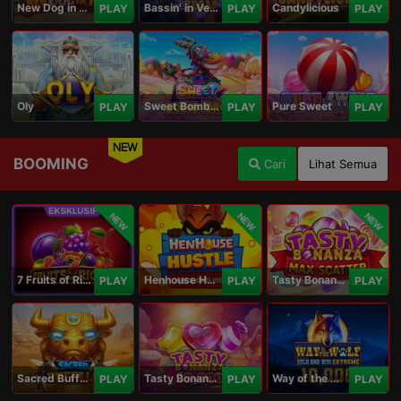
New Dog in Town
Bassin' in Vegas
Candylicious
PLAY
PLAY
PLAY
Oly
Sweet Bomb Drop
Pure Sweet
PLAY
PLAY
PLAY
NEW
BOOMING
Cari
Lihat Semua
NEW
NEW
NEW
7 Fruits of Riches
Henhouse Hustle: Hold and Win
Tasty Bonanza Max Scatter
PLAY
PLAY
PLAY
Sacred Buffalo
Tasty Bonanza 10,000
Way of the Wolf Hold and Win Extreme 10,000
PLAY
PLAY
PLAY