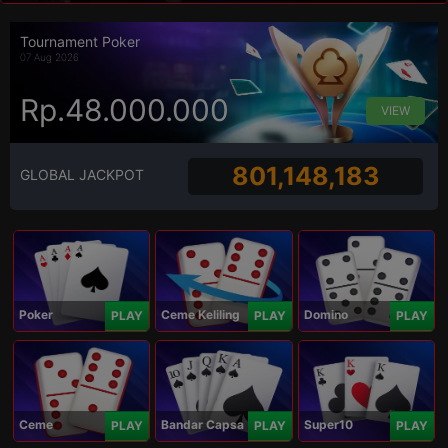
Tournament Poker
07 Aug 2026
Rp.48.000.000
VIEW
801,148,183
GLOBAL JACKPOT
Poker
Ceme Keliling
Domino
PLAY
PLAY
PLAY
Ceme
Bandar Capsa
Super10
PLAY
PLAY
PLAY