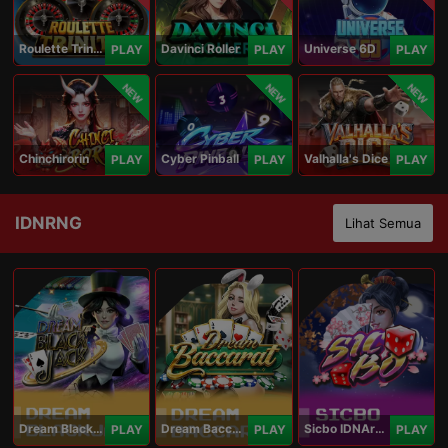
Roulette Trinity
Davinci Roller
Universe 6D
PLAY
PLAY
PLAY
NEW
NEW
NEW
Chinchirorin
Cyber Pinball
Valhalla's Dice
PLAY
PLAY
PLAY
IDNRNG
Lihat Semua
Dream Blackjack
Dream Baccarat
Sicbo IDNArcade
PLAY
PLAY
PLAY