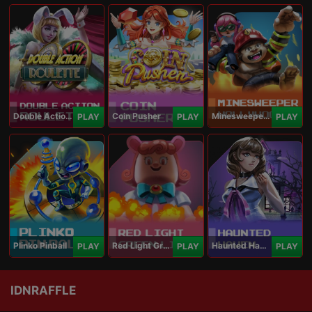
Double Action Roulette
Coin Pusher
Minesweeper Hollywood
PLAY
PLAY
PLAY
Plinko Pinball
Red Light Green Light
Haunted Haven
PLAY
PLAY
PLAY
IDNRAFFLE