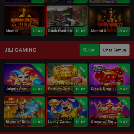
Mental
Duck Hunters
Mental 2
PLAY
PLAY
PLAY
JILI GAMING
Cari
Lihat Semua
NEW
NEW
NEW
Joker's Fortune Jili
Fortune Gems 500 Jili
Dice & Drop
PLAY
PLAY
PLAY
NEW
NEW
NEW
Storm of Seth 2
Lucky Caramelo
Crown of Fortune
PLAY
PLAY
PLAY