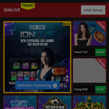
PROMO
IDNLIVE
Lihat Semua
PROMO
Spesial
Head Tail
PLAY
PROMO
Gong Ball
PLAY