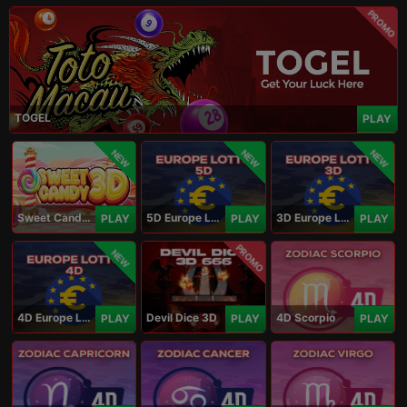
PROMO
TOGEL
PLAY
NEW
NEW
NEW
Sweet Candy 3D
5D Europe Lotto
3D Europe Lotto
PLAY
PLAY
PLAY
PROMO
NEW
4D Europe Lotto
Devil Dice 3D
4D Scorpio
PLAY
PLAY
PLAY